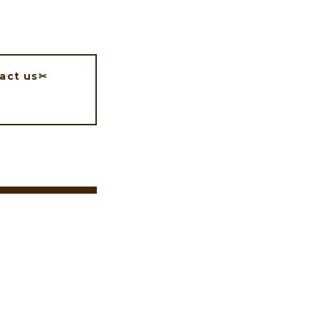
act us✂︎