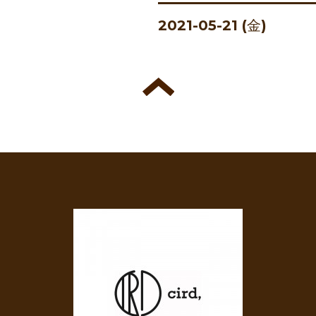
2021-05-21 (金)