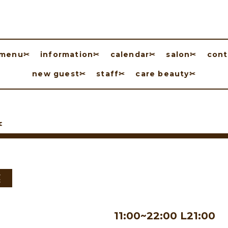
menu✂︎
information✂︎
calendar✂︎
salon✂︎
cont
new guest✂︎
staff✂︎
care beauty✂︎
︎
業
11:00~22:00 L21:00