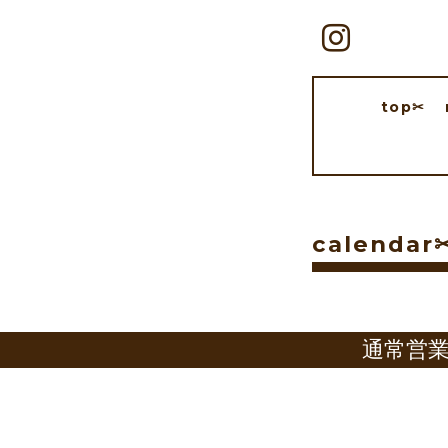
top✂︎
calendar✂
通常営